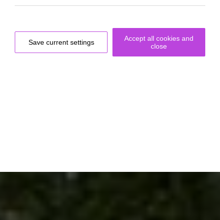
Accept all cookies and
Save current settings
close