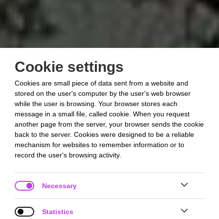
Cookie settings
Cookies are small piece of data sent from a website and
stored on the user's computer by the user's web browser
while the user is browsing. Your browser stores each
message in a small file, called cookie. When you request
another page from the server, your browser sends the cookie
back to the server. Cookies were designed to be a reliable
mechanism for websites to remember information or to
record the user's browsing activity.
Necessary
Statistics