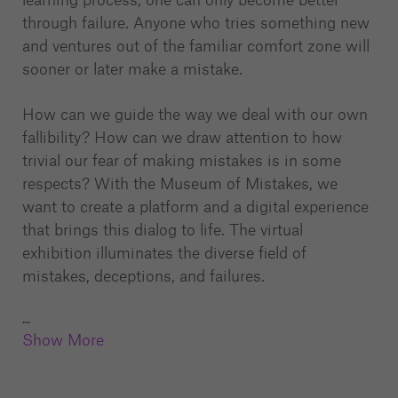
through failure. Anyone who tries something new
and ventures out of the familiar comfort zone will
sooner or later make a mistake.
How can we guide the way we deal with our own
fallibility? How can we draw attention to how
trivial our fear of making mistakes is in some
respects? With the Museum of Mistakes, we
want to create a platform and a digital experience
that brings this dialog to life. The virtual
exhibition illuminates the diverse field of
mistakes, deceptions, and failures.
...
Show More