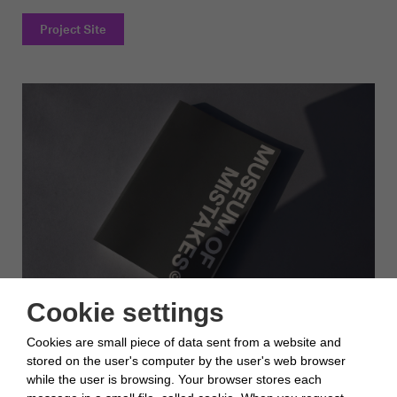
Project Site
Cookie settings
Opportunities of a positive concept of mistakes were identified
Cookies are small piece of data sent from a website and
in the printed argumentation.
stored on the user's computer by the user's web browser
while the user is browsing. Your browser stores each