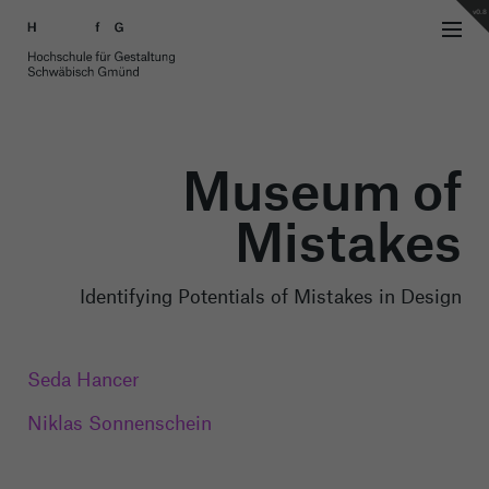
v0.8
Museum of
Mistakes
Identifying Potentials of Mistakes in Design
Seda Hancer
Niklas Sonnenschein