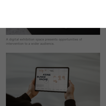
A digital exhibition space presents opportunities of
intervention to a wider audience.