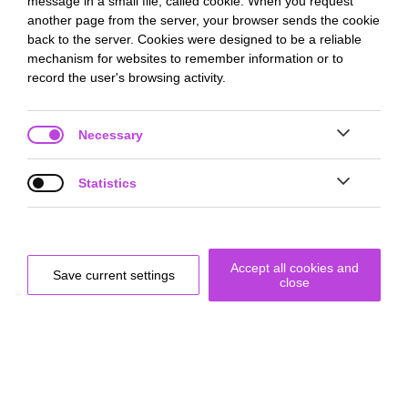
message in a small file, called cookie. When you request
another page from the server, your browser sends the cookie
back to the server. Cookies were designed to be a reliable
mechanism for websites to remember information or to
record the user's browsing activity.
Necessary
Statistics


By using artifacts that do not necessarily work as they should,
a new way of dealing with errors can be elicited.
Accept all cookies and
Save current settings
close