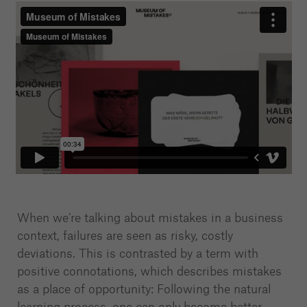
When we’re talking about mistakes in a business
context, failures are seen as risky, costly
deviations. This is contrasted by a term with
positive connotations, which describes mistakes
as a place of opportunity: Following the natural
learning process, one can only become better