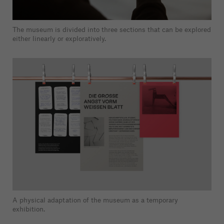
The museum is divided into three sections that can be explored
either linearly or exploratively.
A physical adaptation of the museum as a temporary
exhibition.