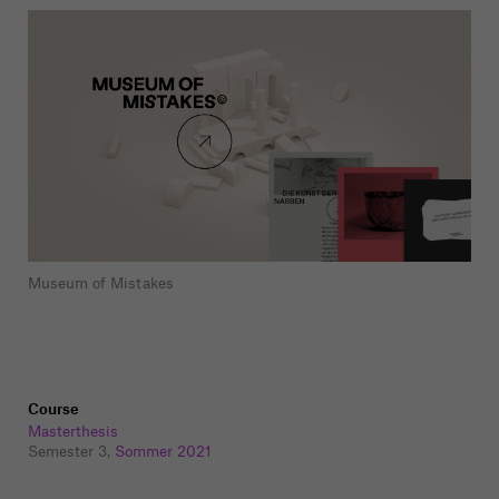
Museum of Mistakes
Course
Masterthesis
Semester 3,
Sommer 2021