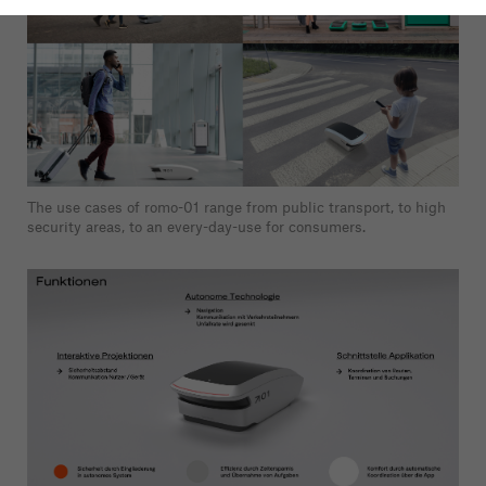
The use cases of romo-01 range from public transport, to high
security areas, to an every-day-use for consumers.