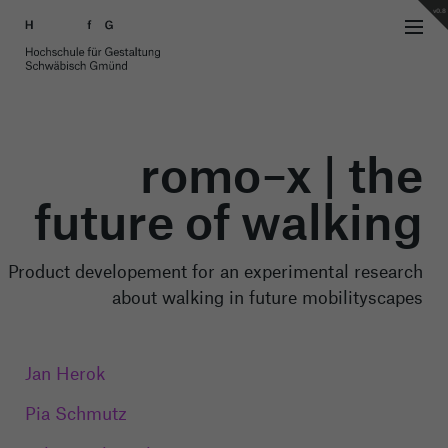
v0.8
romo–x | the
future of walking
Product developement for an experimental research
about walking in future mobilityscapes
Jan Herok
Pia Schmutz