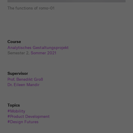
The functions of romo–01
Course
Analytisches Gestaltungsprojekt
Semester 2,
Sommer 2021
Supervisor
Prof. Benedikt Groß
Dr. Eileen Mandir
Topics
#Mobility
#Product Development
#Design Futures