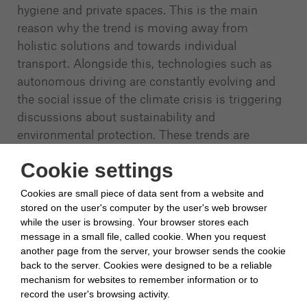
hygiene and private spaces. This is the main
reason why the trend is moving away from
holistic solutions and towards individual
transport. Alongside this, technologies such as
autonomous driving are constantly evolving and
the social issue of the climate crisis is triggering
discussions about sustainability and
environmental protection. These trends are
leading to a future of mobility in which all vehicles
Cookie settings
are connected and communicate with each other.
Sustainable transportation options are strongly
Cookies are small piece of data sent from a website and
established in society and people mainly seek
stored on the user's computer by the user's web browser
individual mobility solutions for their journeys.
while the user is browsing. Your browser stores each
message in a small file, called cookie. When you request
another page from the server, your browser sends the cookie
Although trends are strongly towards individual
...
back to the server. Cookies were designed to be a reliable
mechanism for websites to remember information or to
Show More
record the user's browsing activity.