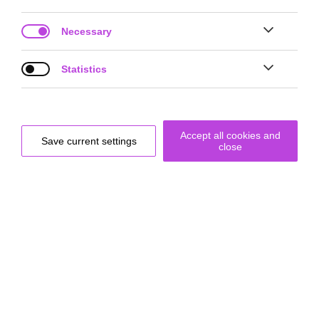
Necessary
Project Site
Statistics


Accept all cookies and
Save current settings
close
Prototype for a robotic-supported walking experience: romo–01