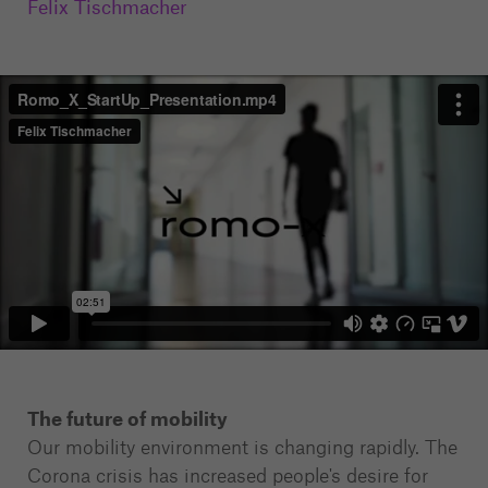
Felix Tischmacher
The future of mobility
Our mobility environment is changing rapidly. The
Corona crisis has increased people's desire for